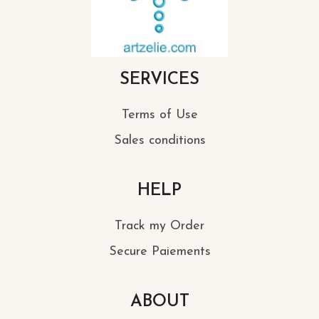
SERVICES
Terms of Use
Sales conditions
HELP
Track my Order
Secure Paiements
ABOUT