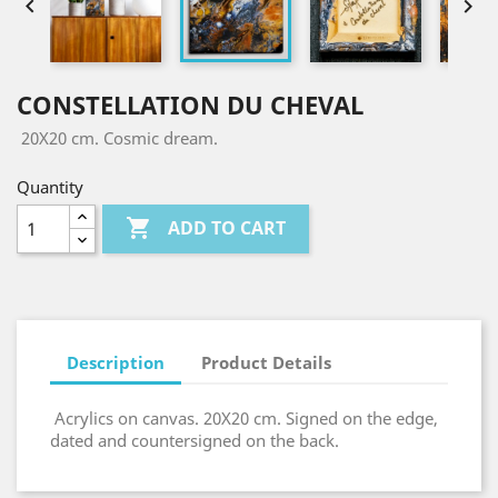


CONSTELLATION DU CHEVAL
20X20 cm. Cosmic dream.
Quantity

ADD TO CART
Description
Product Details
Acrylics on canvas. 20X20 cm. Signed on the edge,
dated and countersigned on the back.