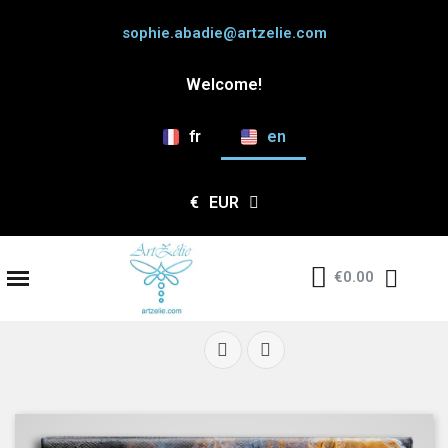
sophie.abadie@artzelie.com
Welcome!
fr
en
€
EUR
€0.00