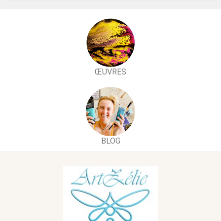
ŒUVRES
BLOG