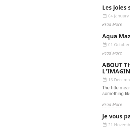
Les joies 
04 January
date_range
Read More
Aqua Maz
01 October
date_range
Read More
ABOUT TH
L'IMAGIN
16 Decemb
date_range
The title mea
something like
Read More
Je vous p
21 Novemb
date_range