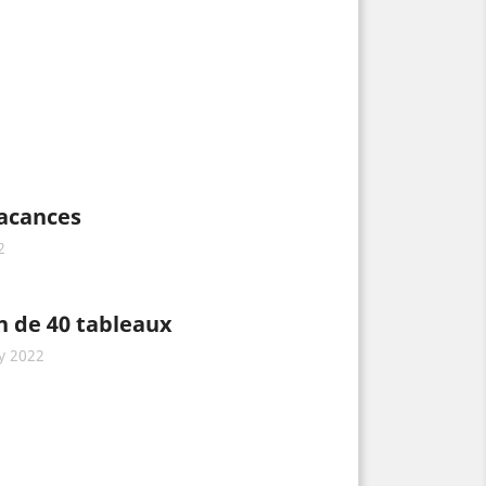
vacances
2
n de 40 tableaux
y 2022