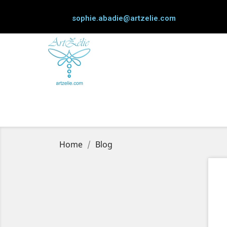
sophie.abadie@artzelie.com
Home
Blog