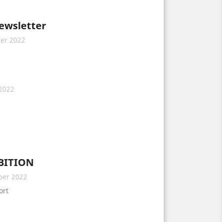
newsletter
er 2022
2022
BITION
ber 2022
ort