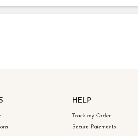
S
HELP
e
Track my Order
ions
Secure Paiements