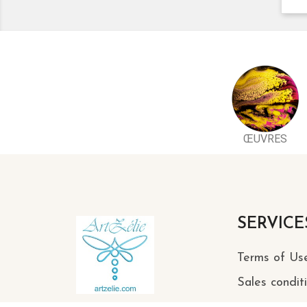
ŒUVRES
SERVICE
Terms of Us
Sales condit