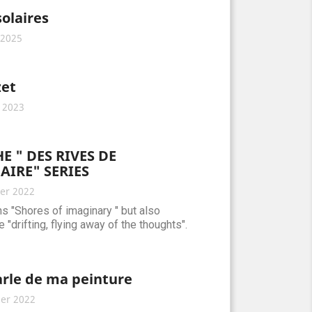
solaires
 2025
et
 2023
E " DES RIVES DE
AIRE" SERIES
er 2022
ns "Shores of imaginary " but also
 "drifting, flying away of the thoughts".
arle de ma peinture
er 2022