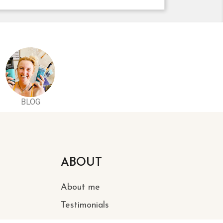
BLOG
ABOUT
About me
Testimonials