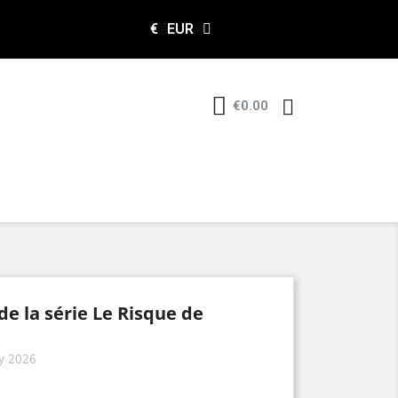
€
EUR
€0.00
de la série Le Risque de
y 2026