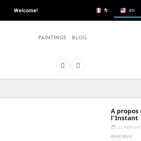
fr
en
Welcome!
PAINTINGS
BLOG
A propos 
l'Instant
22 Februar
date_range
Read More