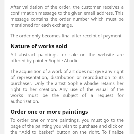
After validation of the order, the customer receives a
confirmation message to the given email address. This
message contains the order number which must be
mentioned for each exchange.
The order only becomes final after receipt of payment.
Nature of works sold
All abstract paintings for sale on the website are
offered by painter Sophie Abadie.
The acquisition of a work of art does not give any right
of representation, distribution or reproduction to its
purchaser. Only the artist Sophie Abadie retains her
right to her creation. Any use of the visual of the
works must be the subject of a request for
authorization.
Order one or more paintings
To order one or more paintings, you must go to the
page of the painting you wish to purchase and click on
the “Add to basket” button on the right. To finalize