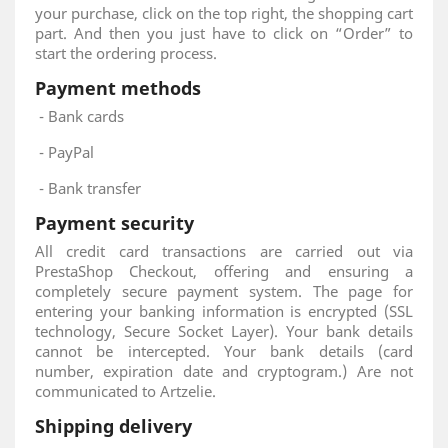
your purchase, click on the top right, the shopping cart
part. And then you just have to click on “Order” to
start the ordering process.
Payment methods
- Bank cards
- PayPal
- Bank transfer
Payment security
All credit card transactions are carried out via
PrestaShop Checkout, offering and ensuring a
completely secure payment system. The page for
entering your banking information is encrypted (SSL
technology, Secure Socket Layer). Your bank details
cannot be intercepted. Your bank details (card
number, expiration date and cryptogram.) Are not
communicated to Artzelie.
Shipping delivery