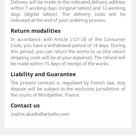
Delivery will be made to the indicated delivery address
within 7 working days (original tables) and 12 working
days (digital tables). The delivery costs will be
indicated at the end of your ordering process.
Return modalities
In accordance with Article L121-20 of the Consumer
Code, you have a withdrawal period of 14 days. During
this period, you can return the works to us (the return
shipping costs will be at your expense). The refund will
be made within 15 days of receipt of the works.
Liability and Guarantee
The present contract is regulated by French law. Any
dispute will be subject to the exclusive jurisdiction of
the courts of Montpellier, France.
Contact us
sophie.abadie@artzelie.com