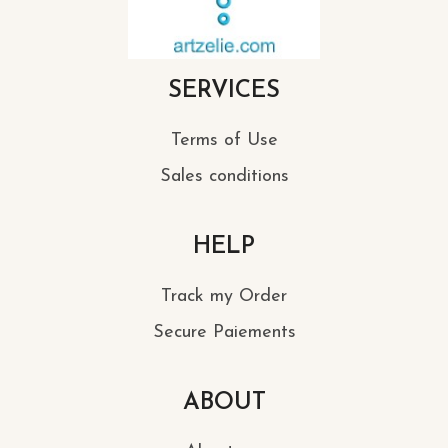
SERVICES
Terms of Use
Sales conditions
HELP
Track my Order
Secure Paiements
ABOUT