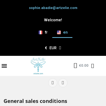
sophie.abadie@artzelie.com
Welcome!
fr
en
€
EUR
€0.00
General sales conditions