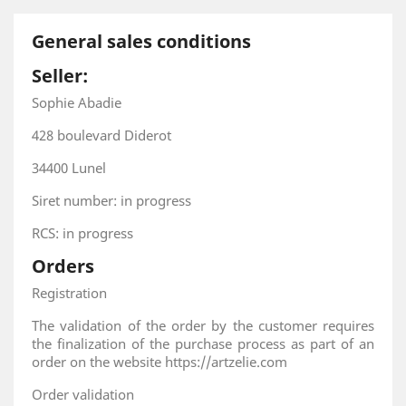
General sales conditions
Seller:
Sophie Abadie
428 boulevard Diderot
34400 Lunel
Siret number: in progress
RCS: in progress
Orders
Registration
The validation of the order by the customer requires
the finalization of the purchase process as part of an
order on the website https://artzelie.com
Order validation