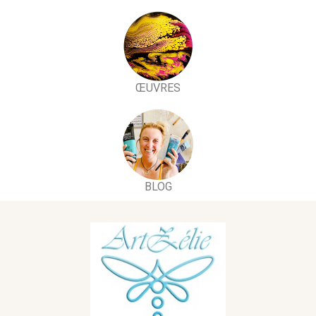
ŒUVRES
BLOG